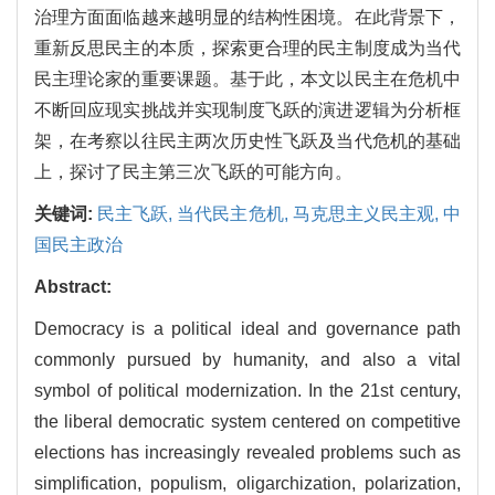
治理方面面临越来越明显的结构性困境。在此背景下，
重新反思民主的本质，探索更合理的民主制度成为当代
民主理论家的重要课题。基于此，本文以民主在危机中
不断回应现实挑战并实现制度飞跃的演进逻辑为分析框
架，在考察以往民主两次历史性飞跃及当代危机的基础
上，探讨了民主第三次飞跃的可能方向。
关键词:
民主飞跃,
当代民主危机,
马克思主义民主观,
中
国民主政治
Abstract:
Democracy is a political ideal and governance path
commonly pursued by humanity, and also a vital
symbol of political modernization. In the 21st century,
the liberal democratic system centered on competitive
elections has increasingly revealed problems such as
simplification, populism, oligarchization, polarization,