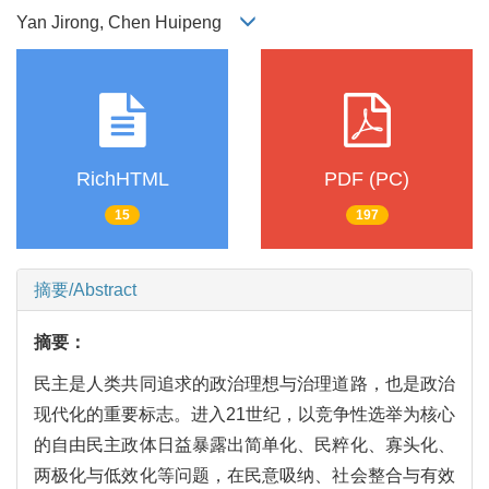
Yan Jirong, Chen Huipeng
RichHTML
PDF (PC)
15
197
摘要/Abstract
摘要：
民主是人类共同追求的政治理想与治理道路，也是政治
现代化的重要标志。进入21世纪，以竞争性选举为核心
的自由民主政体日益暴露出简单化、民粹化、寡头化、
两极化与低效化等问题，在民意吸纳、社会整合与有效