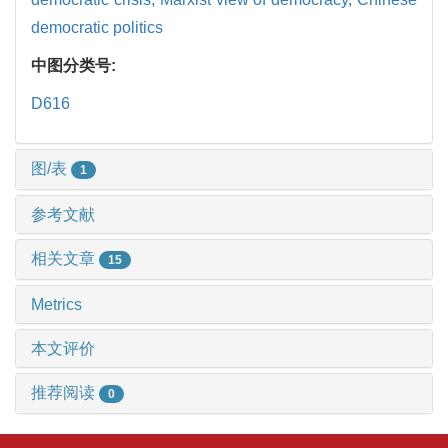
democratic politics
中图分类号:
D616
图/表
1
参考文献
相关文章
15
Metrics
本文评价
推荐阅读
0