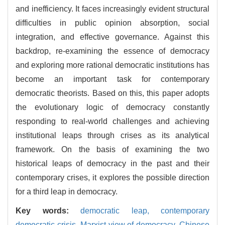
and inefficiency. It faces increasingly evident structural
difficulties in public opinion absorption, social
integration, and effective governance. Against this
backdrop, re-examining the essence of democracy
and exploring more rational democratic institutions has
become an important task for contemporary
democratic theorists. Based on this, this paper adopts
the evolutionary logic of democracy constantly
responding to real-world challenges and achieving
institutional leaps through crises as its analytical
framework. On the basis of examining the two
historical leaps of democracy in the past and their
contemporary crises, it explores the possible direction
for a third leap in democracy.
Key words:
democratic leap,
contemporary
democratic crisis,
Marxist view of democracy,
Chinese