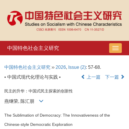
中国特色社会主义研究
导
航
切
中国特色社会主义研究
››
2026
,
Issue (2)
: 57-68.
换
• 中国式现代化理论与实践 •
上一篇
下一篇
民主的升华：中国式民主探索的创新性
燕继荣, 陈汇朋
The Sublimation of Democracy: The Innovativeness of the
Chinese-style Democratic Exploration