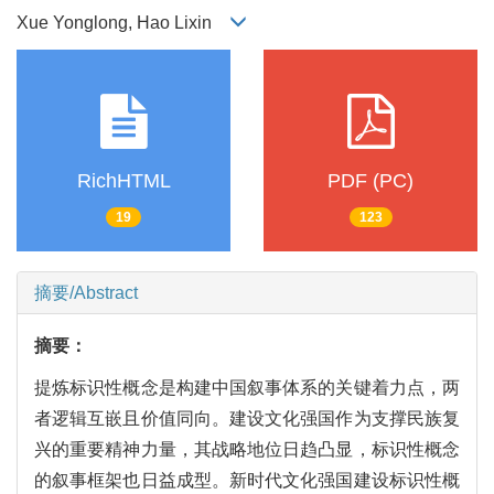
Xue Yonglong, Hao Lixin
RichHTML
PDF (PC)
19
123
摘要/Abstract
摘要：
提炼标识性概念是构建中国叙事体系的关键着力点，两
者逻辑互嵌且价值同向。建设文化强国作为支撑民族复
兴的重要精神力量，其战略地位日趋凸显，标识性概念
的叙事框架也日益成型。新时代文化强国建设标识性概