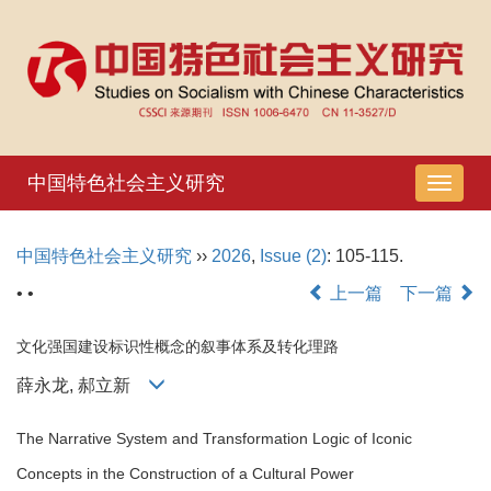
中国特色社会主义研究
导
航
切
中国特色社会主义研究
››
2026
,
Issue (2)
: 105-115.
换
• •
上一篇
下一篇
文化强国建设标识性概念的叙事体系及转化理路
薛永龙, 郝立新
The Narrative System and Transformation Logic of Iconic
Concepts in the Construction of a Cultural Power