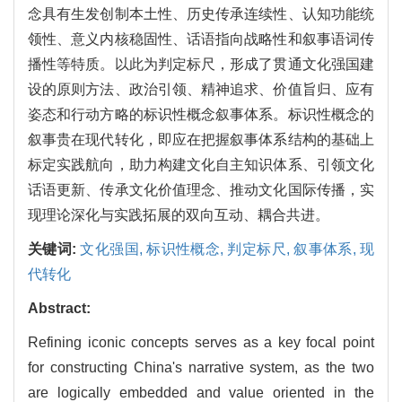
念具有生发创制本土性、历史传承连续性、认知功能统
领性、意义内核稳固性、话语指向战略性和叙事语词传
播性等特质。以此为判定标尺，形成了贯通文化强国建
设的原则方法、政治引领、精神追求、价值旨归、应有
姿态和行动方略的标识性概念叙事体系。标识性概念的
叙事贵在现代转化，即应在把握叙事体系结构的基础上
标定实践航向，助力构建文化自主知识体系、引领文化
话语更新、传承文化价值理念、推动文化国际传播，实
现理论深化与实践拓展的双向互动、耦合共进。
关键词:
文化强国,
标识性概念,
判定标尺,
叙事体系,
现
代转化
Abstract:
Refining iconic concepts serves as a key focal point
for constructing China's narrative system, as the two
are logically embedded and value oriented in the