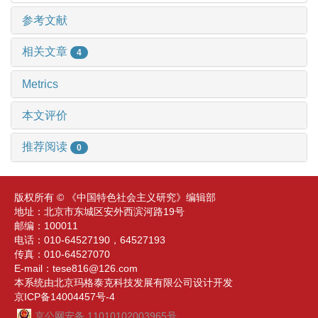
参考文献
相关文章
4
Metrics
本文评价
推荐阅读
0
版权所有 © 《中国特色社会主义研究》编辑部
地址：北京市东城区安外西滨河路19号
邮编：100011
电话：010-64527190，64527193
传真：010-64527070
E-mail：tese816@126.com
本系统由北京玛格泰克科技发展有限公司设计开发
京ICP备14004457号-4
京公网安备 11010102003965号