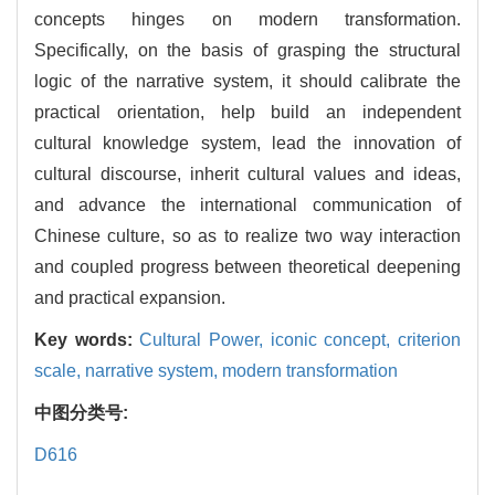
concepts hinges on modern transformation.
Specifically, on the basis of grasping the structural
logic of the narrative system, it should calibrate the
practical orientation, help build an independent
cultural knowledge system, lead the innovation of
cultural discourse, inherit cultural values and ideas,
and advance the international communication of
Chinese culture, so as to realize two way interaction
and coupled progress between theoretical deepening
and practical expansion.
Key words:
Cultural Power,
iconic concept,
criterion
scale,
narrative system,
modern transformation
中图分类号:
D616