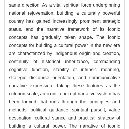
same direction. As a vital spiritual force underpinning
national rejuvenation, building a culturally powerful
country has gained increasingly prominent strategic
status, and the narrative framework of its iconic
concepts has gradually taken shape. The iconic
concepts for building a cultural power in the new era
are characterized by indigenous origin and creation,
continuity of historical inheritance, commanding
cognitive function, stability of intrinsic meaning,
strategic discourse orientation, and communicative
narrative expression. Taking these features as the
criterion scale, an iconic concept narrative system has
been formed that runs through the principles and
methods, political guidance, spiritual pursuit, value
destination, cultural stance and practical strategy of
building a cultural power. The narrative of iconic